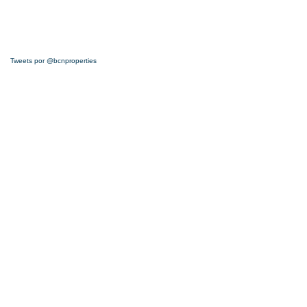
Tweets por @bcnproperties