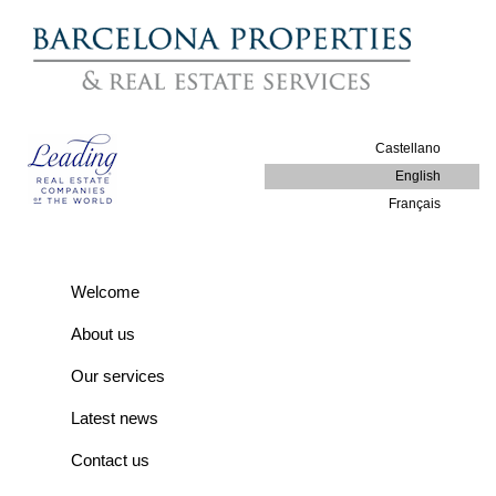
Castellano
English
Français
Welcome
About us
Our services
Latest news
Contact us