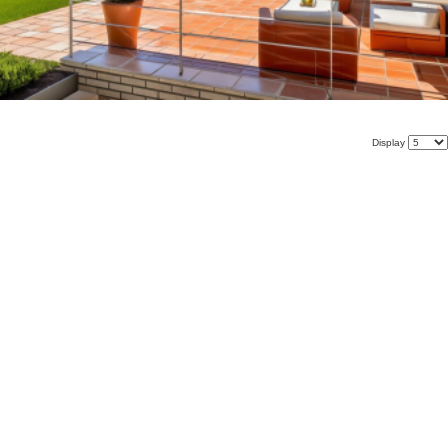
Display