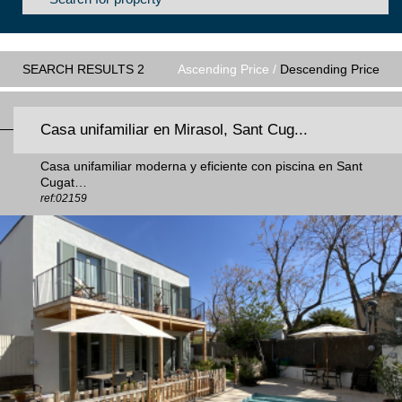
SEARCH RESULTS 2
Ascending Price /
Descending Price
Casa unifamiliar en Mirasol, Sant Cug...
Casa unifamiliar moderna y eficiente con piscina en Sant
Cugat…
ref:02159