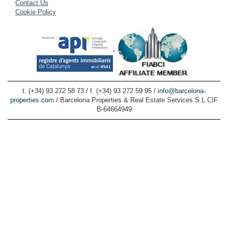
Contact Us
Cookie Policy
t. (+34) 93 272 58 73 / f. (+34) 93 272 59 95 /
info@barcelona-
properties.com
/ Barcelona Properties & Real Estate Services S.L CIF
B-64664949