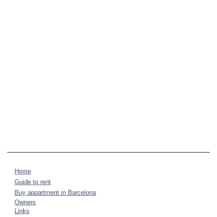
Home
Guide to rent
Buy appartment in Barcelona
Owners
Links