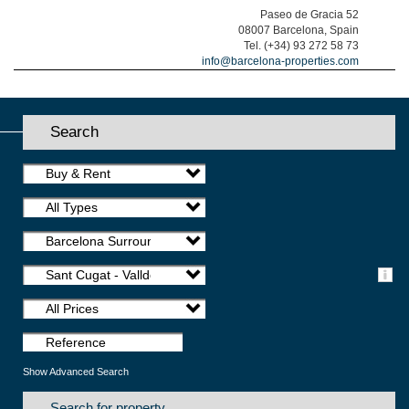
Paseo de Gracia 52
08007 Barcelona, Spain
Tel. (+34) 93 272 58 73
info@barcelona-properties.com
Search
Buy & Rent
All Types
Barcelona Surroundings
Sant Cugat - Valldoreix
All Prices
Show Advanced Search
Search for property