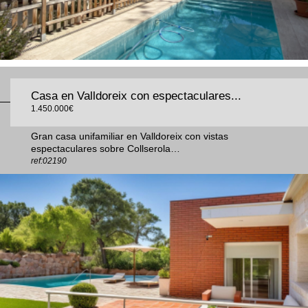
Casa en Valldoreix con espectaculares...
1.450.000€
Gran casa unifamiliar en Valldoreix con vistas
espectaculares sobre Collserola…
ref:02190