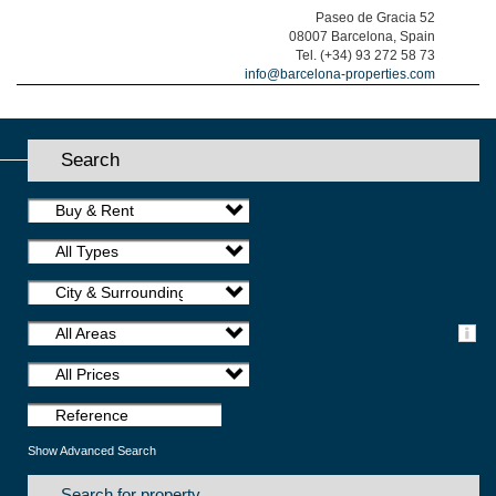
Paseo de Gracia 52
08007 Barcelona, Spain
Tel. (+34) 93 272 58 73
info@barcelona-properties.com
Search
Buy & Rent
All Types
City & Surroundings
All Areas
All Prices
Show Advanced Search
Search for property